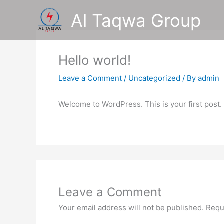
Skip
Al Taqwa Group
to
content
Hello world!
Leave a Comment
/
Uncategorized
/ By
admin
Welcome to WordPress. This is your first post. Ed
Leave a Comment
Your email address will not be published.
Requ