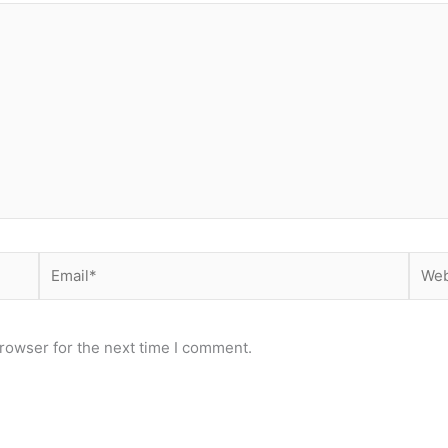
Email*
Webs
rowser for the next time I comment.