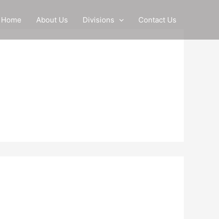
Home
About Us
Divisions
Contact Us