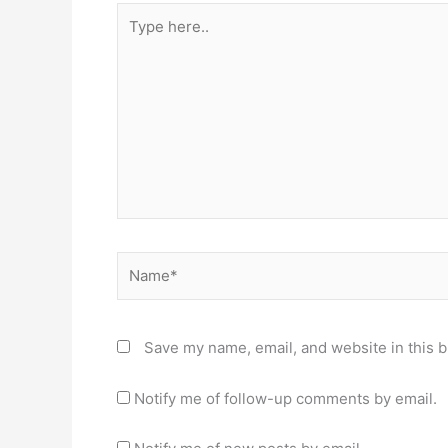
Type
here..
Name*
Save my name, email, and website in this b
Notify me of follow-up comments by email.