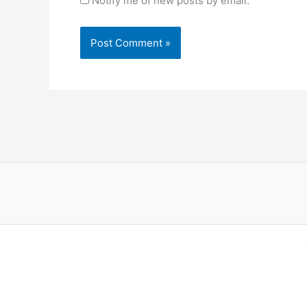
Notify me of new posts by email.