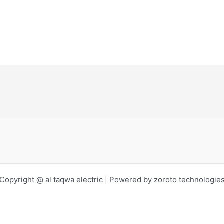
Copyright @ al taqwa electric | Powered by zoroto technologie