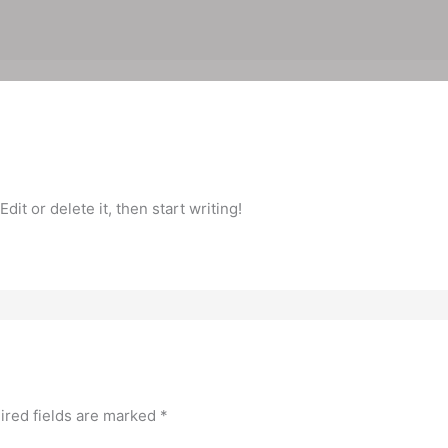
it or delete it, then start writing!
ired fields are marked
*