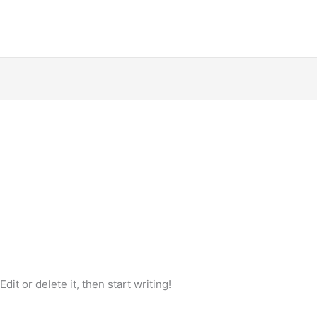
it or delete it, then start writing!