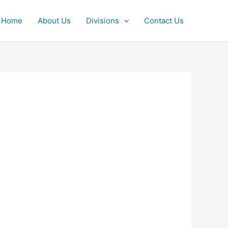
Home
About Us
Divisions
Contact Us