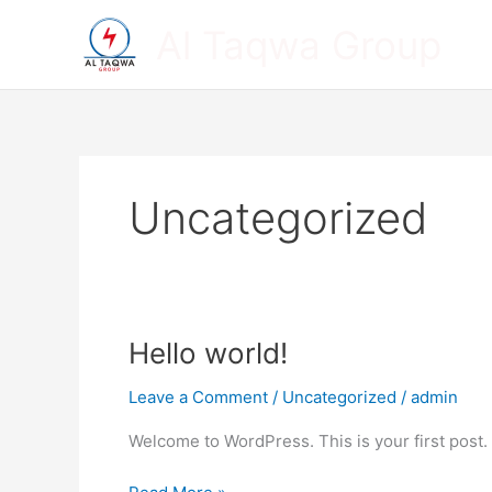
Skip
Al Taqwa Group
to
content
Uncategorized
Hello
Hello world!
world!
Leave a Comment
/
Uncategorized
/
admin
Welcome to WordPress. This is your first post. Ed