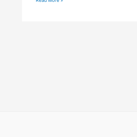
Read More »