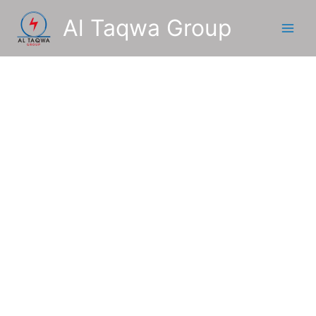
Skip
Al Taqwa Group
to
content