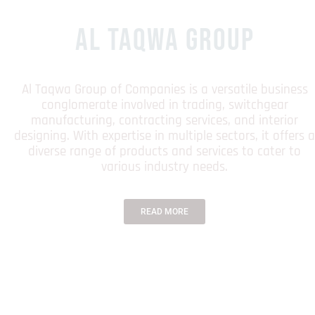
AL TAQWA GROUP
Al Taqwa Group of Companies is a versatile business
conglomerate involved in trading, switchgear
manufacturing, contracting services, and interior
designing. With expertise in multiple sectors, it offers a
diverse range of products and services to cater to
various industry needs.
READ MORE