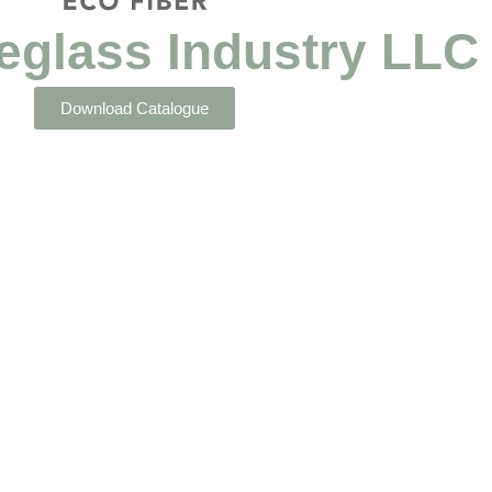
eglass Industry LLC
Download Catalogue