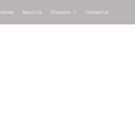
Home
About Us
Divisions
Contact Us