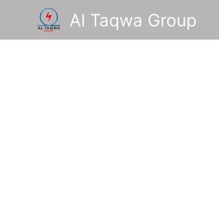
Skip
Al Taqwa Group
to
content