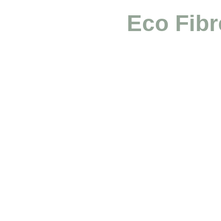
Eco Fibr