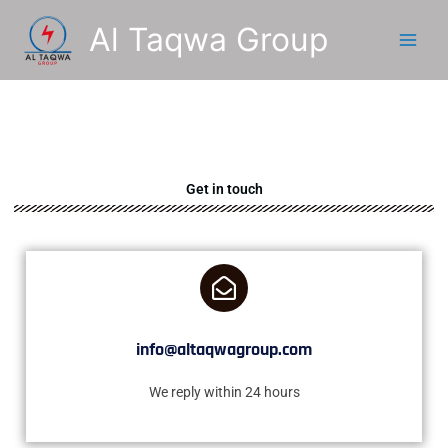
Skip
Al Taqwa Group
to
content
Get in touch
info@altaqwagroup.com
We reply within 24 hours