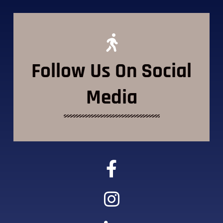
Follow Us On Social
Media