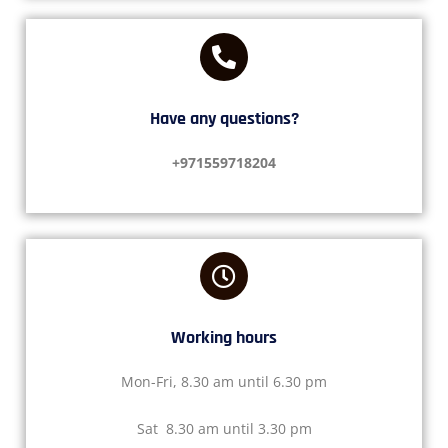
Have any questions?​
+971559718204
Working hours​
Mon-Fri, 8.30 am until 6.30 pm
Sat 8.30 am until 3.30 pm